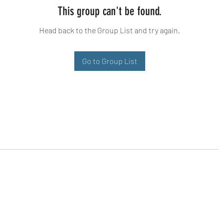
This group can't be found.
Head back to the Group List and try again.
Go to Group List