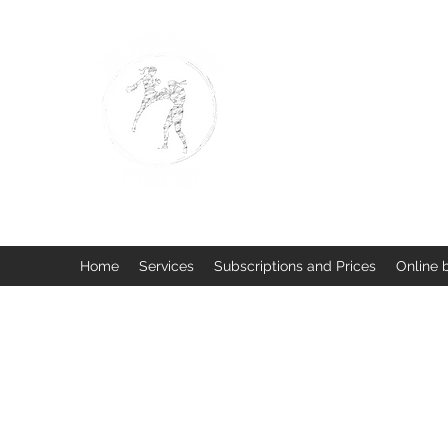
BUISMAN FIGHTING
Too fit to quit. Together we 
Home
Services
Subscriptions and Prices
Online 