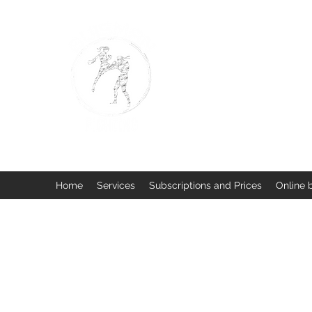
BUISMAN FIGHTING
Too fit to quit. Together we 
Home
Services
Subscriptions and Prices
Online 