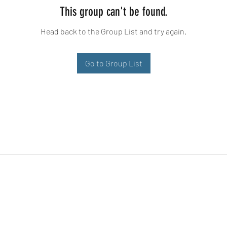
This group can't be found.
Head back to the Group List and try again.
Go to Group List