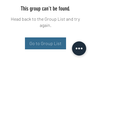
This group can't be found.
Head back to the Group List and try
again.
Go to Group List
Buisman Fighting
+31 6 51606258
Ariana 22