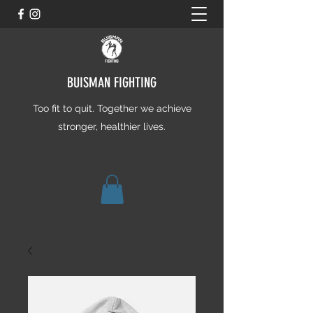
BUISMAN FIGHTING
Too fit to quit. Together we achieve
stronger, healthier lives.