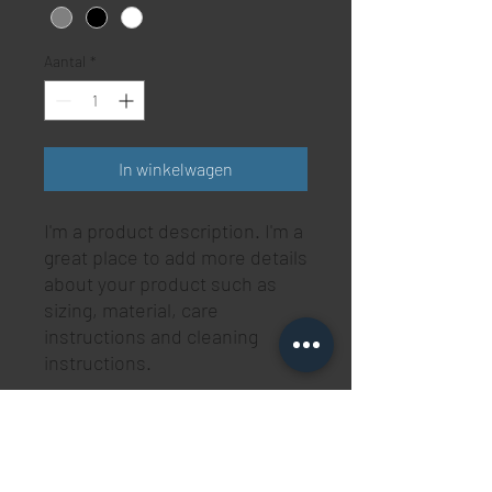
Aantal
*
In winkelwagen
I'm a product description. I'm a 
great place to add more details 
about your product such as 
sizing, material, care 
instructions and cleaning 
instructions.
PRODUCT INFO
I'm a product detail. I'm a great place to