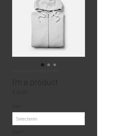
Productcode: 217537123517253
I'm a product
Prijs
€ 25,00
Size
*
Color
*