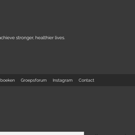
achieve stronger, healthier lives.
 boeken
Groepsforum
Instagram
Contact