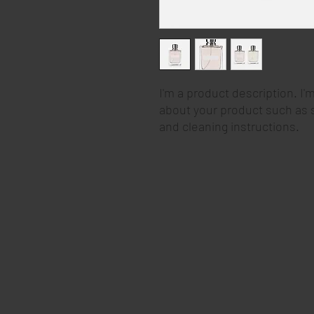
I'm a product description. I'
about your product such as si
and cleaning instructions.