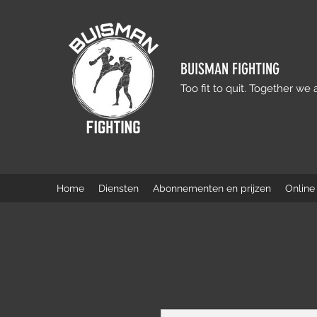
BUISMAN FIGHTING
Too fit to quit. Together we 
Home
Diensten
Abonnementen en prijzen
Online