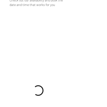
Check out our availability and book the
date and time that works for you