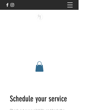
BUISMAN FIGHTING
Too fit to quit. Together we achieve
stronger, healthier lives.
Schedule your service