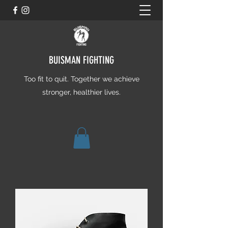
BUISMAN FIGHTING
Too fit to quit. Together we achieve
stronger, healthier lives.