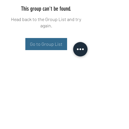
This group can't be found.
Head back to the Group List and try
again.
Go to Group List
Buisman Fighting
+31 6 51606258
Ariana 22