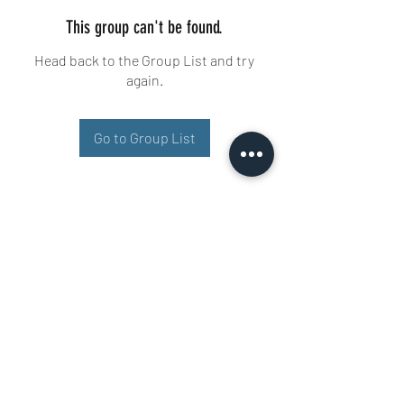
This group can't be found.
Head back to the Group List and try
again.
Go to Group List
Buisman Fighting
+31 6 51606258
Ariana 22