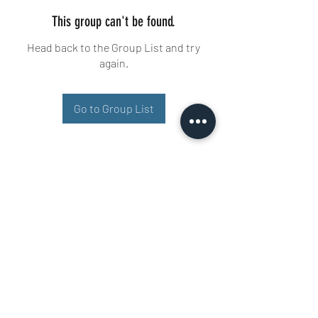
This group can't be found.
Head back to the Group List and try
again.
Go to Group List
Buisman Fighting
+31 6 51606258
Ariana 22