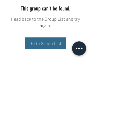
This group can't be found.
Head back to the Group List and try
again.
Go to Group List
Buisman Fighting
+31 6 51606258
Ariana 22