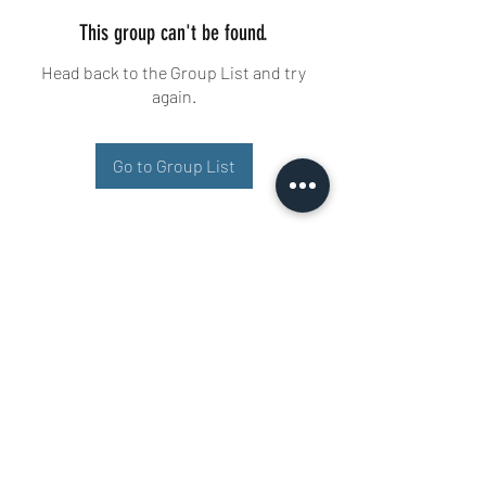
This group can't be found.
Head back to the Group List and try
again.
Go to Group List
Buisman Fighting
+31 6 51606258
Ariana 22