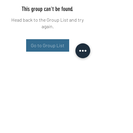
This group can't be found.
Head back to the Group List and try
again.
Go to Group List
Buisman Fighting
+31 6 51606258
Ariana 22