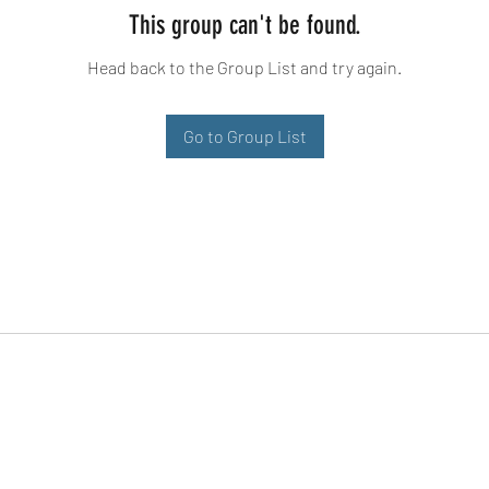
This group can't be found.
Head back to the Group List and try again.
Go to Group List