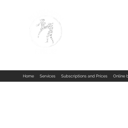
BUISMAN FIGHTING
Too fit to quit. Together we 
Home
Services
Subscriptions and Prices
Online 