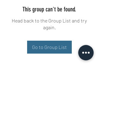
This group can't be found.
Head back to the Group List and try
again.
Go to Group List
Buisman Fighting
+31 6 51606258
Ariana 22