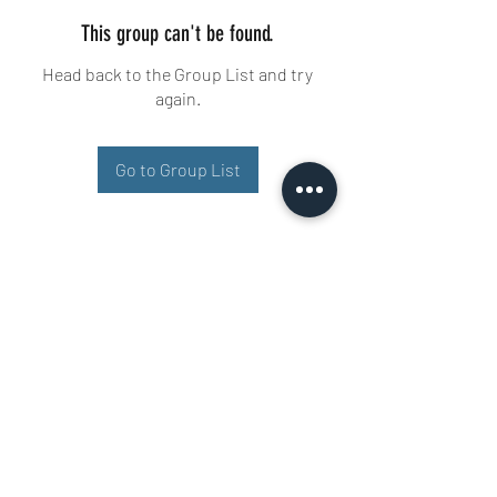
This group can't be found.
Head back to the Group List and try
again.
Go to Group List
Buisman Fighting
+31 6 51606258
Ariana 22