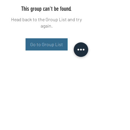
This group can't be found.
Head back to the Group List and try
again.
Go to Group List
Buisman Fighting
+31 6 51606258
Ariana 22