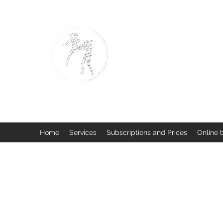
BUISMAN FIGHTING
Too fit to quit. Together we 
Home
Services
Subscriptions and Prices
Online 