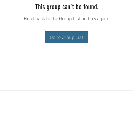
This group can't be found.
Head back to the Group List and try again.
Go to Group List