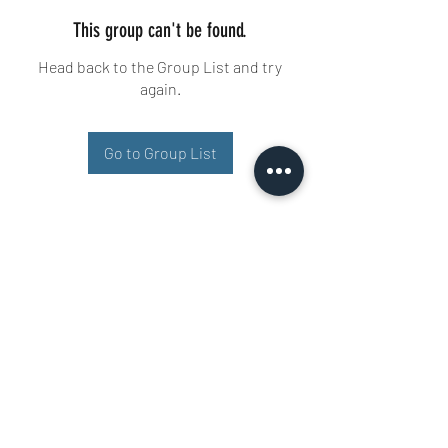
This group can't be found.
Head back to the Group List and try
again.
Go to Group List
Buisman Fighting
+31 6 51606258
Ariana 22