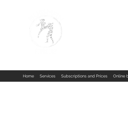
BUISMAN FIGHTING
Too fit to quit. Together we 
Home
Services
Subscriptions and Prices
Online 