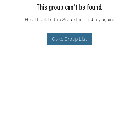
This group can't be found.
Head back to the Group List and try again.
Go to Group List