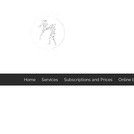
BUISMAN FIGHTING
Too fit to quit. Together we 
Home
Services
Subscriptions and Prices
Online 