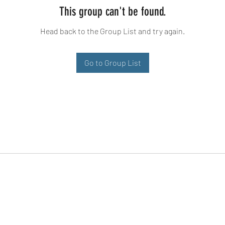
This group can't be found.
Head back to the Group List and try again.
Go to Group List