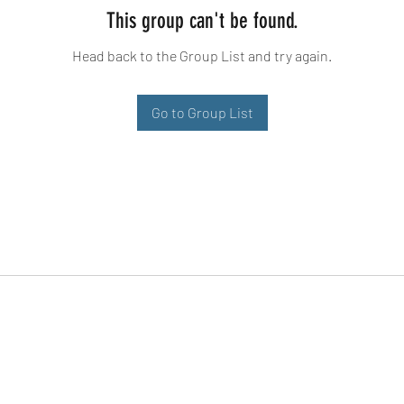
This group can't be found.
Head back to the Group List and try again.
Go to Group List