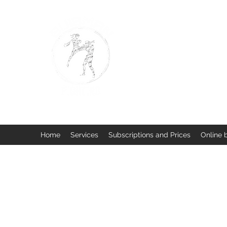
BUISMAN FIGHTING
Too fit to quit. Together we 
Home
Services
Subscriptions and Prices
Online 