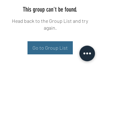
This group can't be found.
Head back to the Group List and try
again.
Go to Group List
Buisman Fighting
+31 6 51606258
Ariana 22