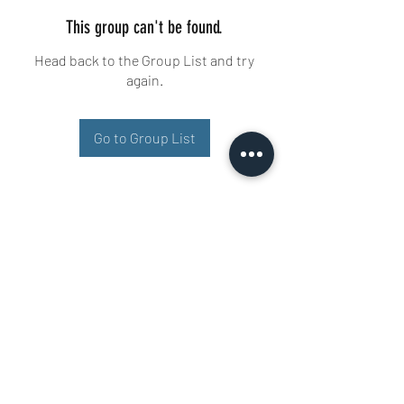
This group can't be found.
Head back to the Group List and try
again.
Go to Group List
Buisman Fighting
+31 6 51606258
Ariana 22