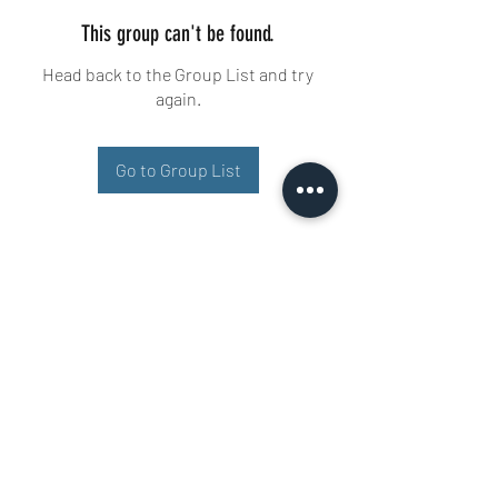
This group can't be found.
Head back to the Group List and try
again.
Go to Group List
Buisman Fighting
+31 6 51606258
Ariana 22