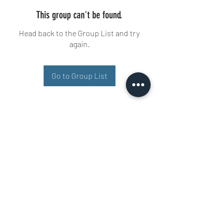
This group can't be found.
Head back to the Group List and try
again.
Go to Group List
Buisman Fighting
+31 6 51606258
Ariana 22