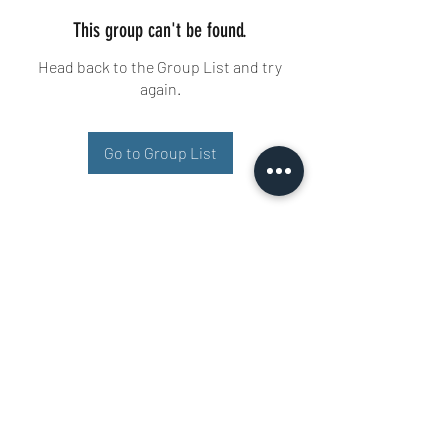
This group can't be found.
Head back to the Group List and try
again.
Go to Group List
Buisman Fighting
+31 6 51606258
Ariana 22