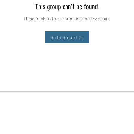
This group can't be found.
Head back to the Group List and try again.
Go to Group List