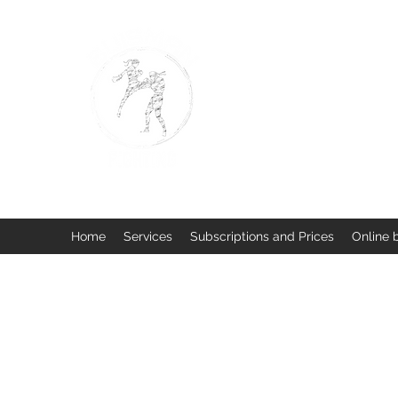
BUISMAN FIGHTING
Too fit to quit. Together we 
Home
Services
Subscriptions and Prices
Online 