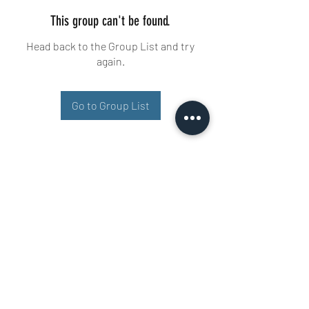
This group can't be found.
Head back to the Group List and try
again.
Go to Group List
Buisman Fighting
+31 6 51606258
Ariana 22