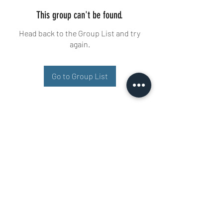
This group can't be found.
Head back to the Group List and try
again.
Go to Group List
Buisman Fighting
+31 6 51606258
Ariana 22