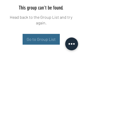
This group can't be found.
Head back to the Group List and try
again.
Go to Group List
Buisman Fighting
+31 6 51606258
Ariana 22