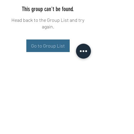
This group can't be found.
Head back to the Group List and try
again.
Go to Group List
Buisman Fighting
+31 6 51606258
Ariana 22