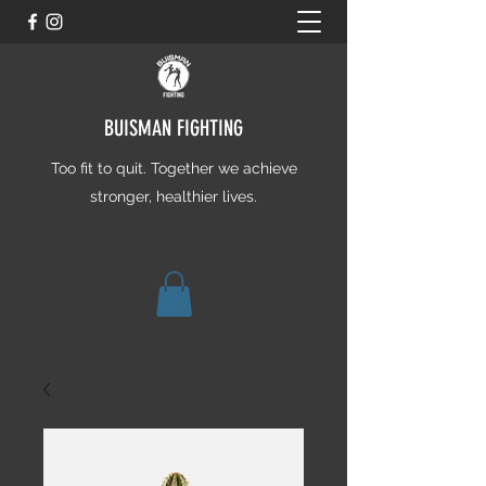
BUISMAN FIGHTING
Too fit to quit. Together we achieve
stronger, healthier lives.