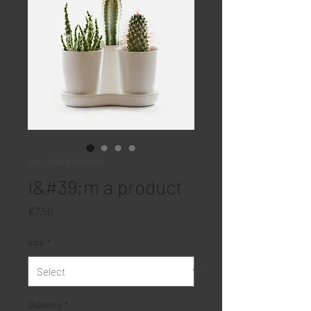
SKU: 366615376135191
I&#39;m a product
Price
€7.50
size
*
Quantity
*