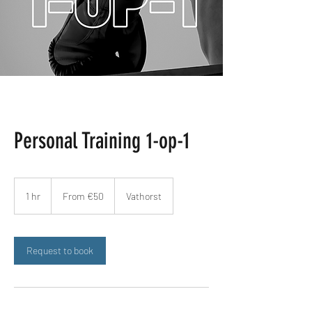
Personal Training 1-op-1
From
€50
1 hr
1
From €50
Vathorst
h
Request to book