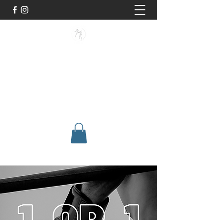
BUISMAN FIGHTING
Too fit to quit. Together we achieve
stronger, healthier lives.