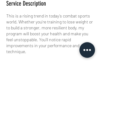
Service Description
This is a rising trend in today’s combat sports
world. Whether you’re training to lose weight or
to build a stronger, more resilient body, my
program will boost your health and make you
feel unstoppable. You’ll notice rapid
improvements in your performance and
technique.
Contact Details
Rigaweg 11, Amersfoort, Netherlands
Buisman Fighting